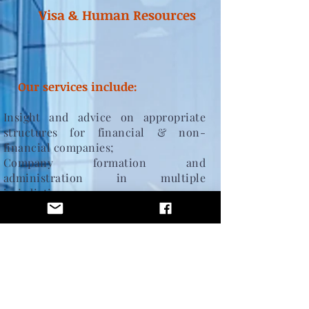
Visa & Human Resources
Our services include:
Insight and advice on appropriate
structures
for financial & non-
financial companies;
Company formation and
administration in multiple
jurisdictions.
Provision of Post-licensing and
regulatory compliance services.
Corporate governance
, s
hare transfer,
company Strike-Off.
Key personnel, including company
directors, controlled functions & fit
& proper approved persons.