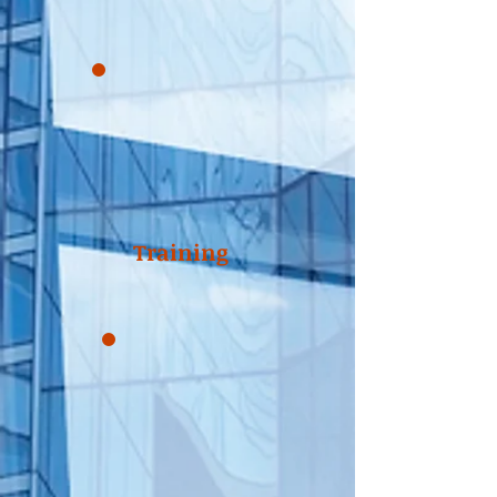
Training