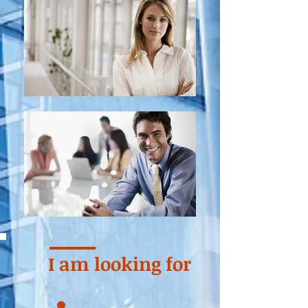
I am looking for