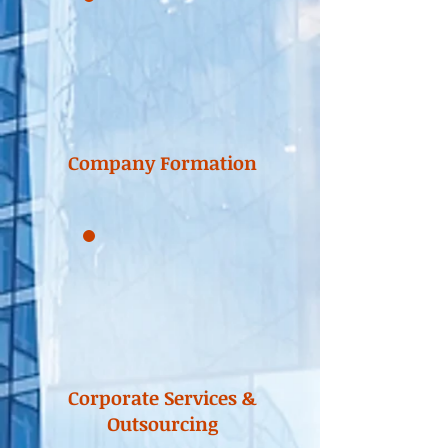
Company Formation
Corporate Services &
Outsourcing