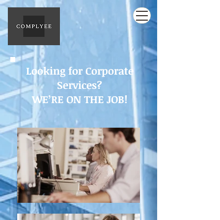
Looking for Corporate
Services?
WE’RE ON THE JOB!