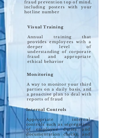
fraud prevention top of mind,
including posters with your
hotline number
Visual Training
Annual training that
provides employees with a
deeper level of
understanding of corporate
fraud and appropriate
ethical behavior
Monitoring
A way to monitor your third
parties on a daily basis, and
a proactive plan to deal with
reports of fraud
Internal Controls
Appropriate internal
controls such as segregation
of employee duties and
documentation checks, and