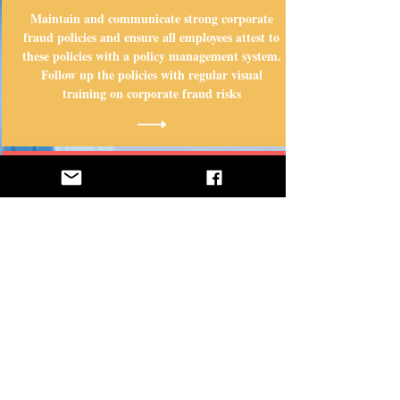
Maintain and communicate strong corporate
fraud policies and ensure all employees attest to
these policies with a policy management system.
Follow up the policies with regular visual
training on corporate fraud risks
STEP 2
Make it easy for employees and outsiders to
report fraud directly to your organization with
an external hotline that allows anonymous
reporting