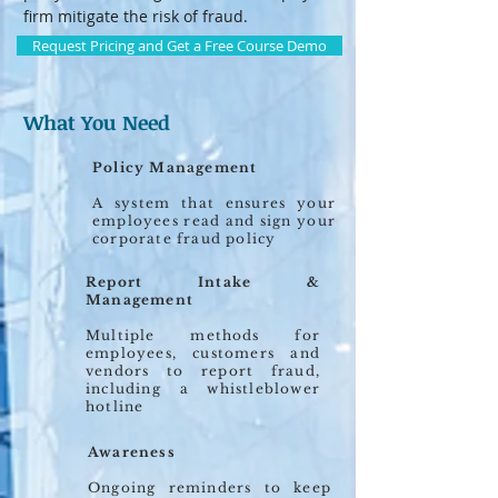
firm mitigate the risk of fraud.
Request Pricing and Get a Free Course Demo
What You Need
Policy Management
A system that ensures your
employees read and sign your
corporate fraud policy
Report Intake &
Management
Multiple methods for
employees, customers and
vendors to report fraud,
including a whistleblower
hotline
Awareness
Ongoing reminders to keep