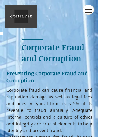
Corporate Fraud
and Corruption
Preventing Corporate Fraud and
Corruption
Corporate fraud can cause financial and
reputation damage as well as legal fees
and fines. A typical firm loses 5% of its
revenue to fraud annually. Adequate
internal controls and a culture of ethics
and integrity are crucial elements to help
identify and prevent fraud.