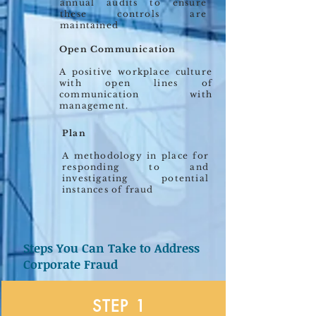
annual audits to ensure
these controls are
maintained
Open Communication
A positive workplace culture
with open lines of
communication with
management.
Plan
A methodology in place for
responding to and
investigating potential
instances of fraud
Steps You Can Take to Address
Corporate Fraud
STEP 1