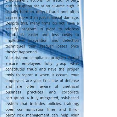
Enforcement actions for fraud, bribery,
and corruption are at an all-time high. It
usually hard to detect fraud and often
causes more than just financial damage.
Despite this, many firms do not have a
specific program in place to address
fraud. It’s easier and less costly to
implement prevention and detection
techniques than recover losses once
they’ve happened.
Your risk and compliance program should
ensure employees fully grasp what
constitutes fraud and have the proper
tools to report it when it occurs. Your
employees are your first line of defense
and are often aware of unethical
business practices and corporate
corruption. A fully integrated, risk-based
system that includes policies, training,
open communication lines, and third-
party risk management can help your