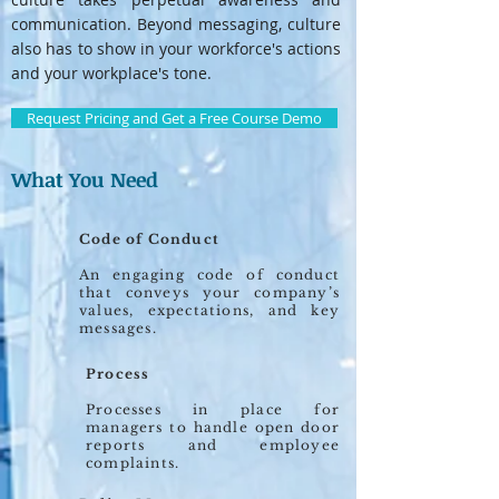
communication. Beyond messaging, culture
also has to show in your workforce's actions
and your workplace's tone.
Request Pricing and Get a Free Course Demo
What You Need
Code of Conduct
An engaging code of conduct
that conveys your company’s
values, expectations, and key
messages.
Process
Processes in place for
managers to handle open door
reports and employee
complaints.