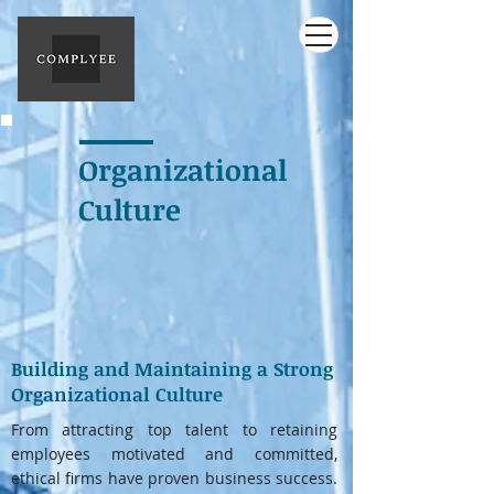
Organizational
Culture
Building and Maintaining a Strong
Organizational Culture
From attracting top talent to retaining
employees motivated and committed,
ethical firms have proven business success.