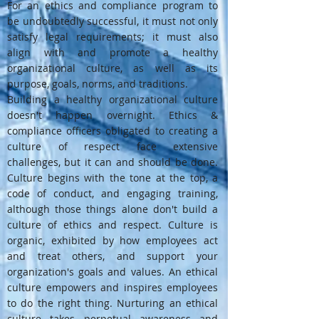
For an ethics and compliance program to
be undoubtedly successful, it must not only
satisfy legal requirements; it must also
align with and promote a healthy
organizational culture, as well as its
purpose, goals, norms, and traditions.
Building a healthy organizational culture
doesn't happen overnight. Ethics &
compliance officers obligated to creating a
culture of respect face extensive
challenges, but it can and should be done.
Culture begins with the tone at the top, a
code of conduct, and engaging training,
although those things alone don't build a
culture of ethics and respect. Culture is
organic, exhibited by how employees act
and treat others, and support your
organization's goals and values. An ethical
culture empowers and inspires employees
to do the right thing. Nurturing an ethical
culture takes perpetual awareness and