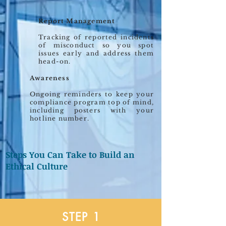
Report Management
Tracking of reported incidents
of misconduct so you spot
issues early and address them
head-on.
Awareness
Ongoing reminders to keep your
compliance program top of mind,
including posters with your
hotline number.
Steps You Can Take to Build an
Ethical Culture
STEP 1