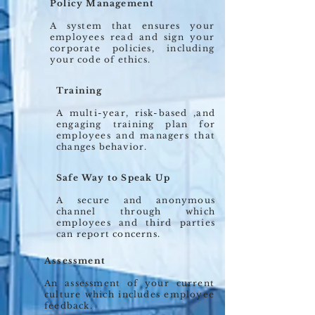
Policy Management
A system that ensures your
employees read and sign your
corporate policies, including
your code of ethics.
Training
A multi-year, risk-based ,and
engaging training plan for
employees and managers that
changes behavior.
Safe Way to Speak Up
A secure and anonymous
channel through which
employees and third parties
can report concerns.
Assessment
An assessment of your current
culture which includes employee
feedback.