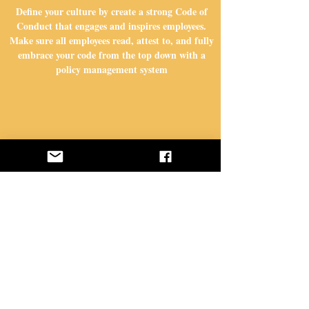
Define your culture by create a strong Code of
Get Started Today
Conduct that engages and inspires employees.
Make sure all employees read, attest to, and fully
embrace your code from the top down with a
policy management system
STEP 2
Ensure you are capturing potential issues and
handling them in an appropriate way with an
externally hosted hotline and incident
management system