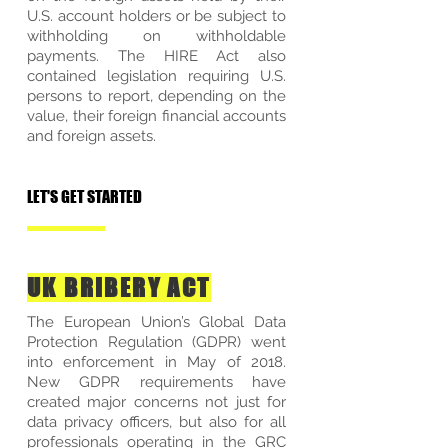
U.S. account holders or be subject to
withholding on withholdable
payments. The HIRE Act also
contained legislation requiring U.S.
persons to report, depending on the
value, their foreign financial accounts
and foreign assets.
LET'S GET STARTED
UK BRIBERY ACT
The European Union’s Global Data
Protection Regulation (GDPR) went
into enforcement in May of 2018.
New GDPR requirements have
created major concerns not just for
data privacy officers, but also for all
professionals operating in the GRC