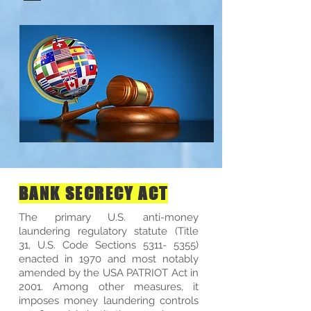
BANK SECRECY ACT
The primary U.S. anti-money
laundering regulatory statute (Title
31, U.S. Code Sections
5311- 5355)
enacted in 1970 and most notably
amended by the USA PATRIOT Act in
2001. Among other measures, it
imposes money laundering controls