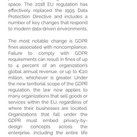
space. The 2018 EU regulation has
effectively replaced the 1995 Data
Protection Directive and includes a
number of key changes that respond
to modern data-driven environments.
The most notable change is GDPR
fines associated with noncompliance.
Failure to comply with GDPR
requirements can result in fines of up
to 4 percent of an organization’s
global annual revenue, or up to €20
million, whichever is greater. Under
the new territorial scope of the GDPR
regulation, the law now applies to
many organizations that sell goods or
services within the EU, regardless of
where their businesses are located.
Organizations that fall under the
GDPR must embed privacy-by-
design concepts across the
enterprise, including the entire life