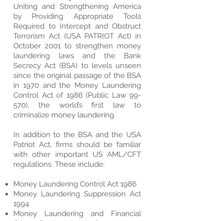
Uniting and Strengthening America
by Providing Appropriate Tools
Required to Intercept and Obstruct
Terrorism Act (USA PATRIOT Act) in
October 2001 to strengthen money
laundering laws and the Bank
Secrecy Act (BSA) to levels unseen
since the original passage of the BSA
in 1970 and the Money Laundering
Control Act of 1986 (Public Law 99-
570), the world’s first law to
criminalize money laundering.
In addition to the BSA and the USA
Patriot Act, firms should be familiar
with other important US AML/CFT
regulations. These include:
Money Laundering Control Act 1986
Money Laundering Suppression Act
1994
Money Laundering and Financial