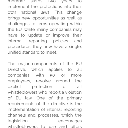
member states two years to
implement the protections into their
own national laws. This change
brings new opportunities as well as
challenges to firms operating within
the EU; while many companies may
have to update or improve their
internal reporting policies and
procedures, they now have a single,
unified standard to meet.
The major components of the EU
Directive, which applies to all
companies with 50 or more
employees, revolve around the
explicit protection of all
whistleblowers who report a violation
of EU law. One of the primary
requirements of the directive is the
implementation of internal reporting
channels and processes, which the
legislation encourages
whistleblowers to use and offers