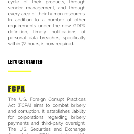
cycle of their products, through
vendor management, and through
every area of their human resources.
In addition to a number of other
requirements under the new GDPR
definition, timely notifications of
personal data breaches, specifically
within 72 hours, is now required.
LET'S GET STARTED
FCPA
The U.S. Foreign Corrupt Practices
Act (FCPA) aims to combat bribery
and corruption. It establishes liability
for corporations regarding bribery
payments and third-party oversight.
The U.S. Securities and Exchange