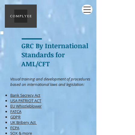
GRC By International
Standards for
AML/CFT
Visual training and development of procedures
based on international
laws and legislation:
Bank Secrecy Act
USA PATRIOT ACT
EU Whistleblower
FATCA
GDPR
UK Bribery Act
FCPA
SOX
& more