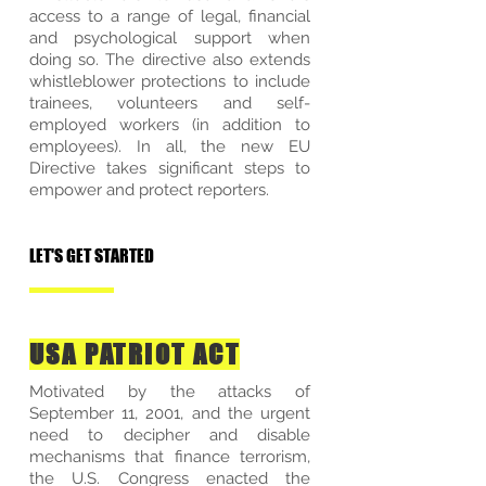
access to a range of legal, financial
and psychological support when
doing so. The directive also extends
whistleblower protections to include
trainees, volunteers and self-
employed workers (in addition to
employees). In all, the new EU
Directive takes significant steps to
empower and protect reporters.
LET'S GET STARTED
USA PATRIOT ACT
Motivated by the attacks of
September 11, 2001, and the urgent
need to decipher and disable
mechanisms that finance terrorism,
the U.S. Congress enacted the