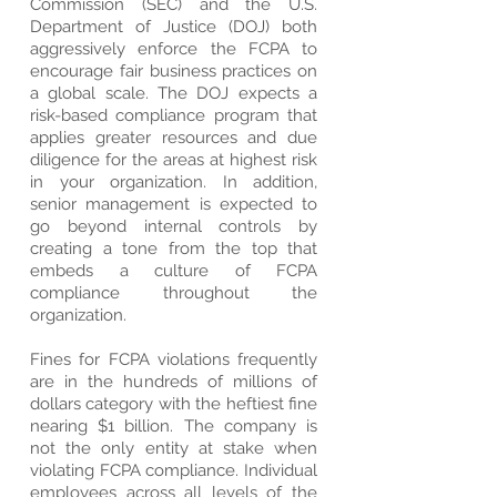
Commission (SEC) and the U.S.
Department of Justice (DOJ) both
aggressively enforce the FCPA to
encourage fair business practices on
a global scale. The DOJ expects a
risk-based compliance program that
applies greater resources and due
diligence for the areas at highest risk
in your organization. In addition,
senior management is expected to
go beyond internal controls by
creating a tone from the top that
embeds a culture of FCPA
compliance throughout the
organization.
Fines for FCPA violations frequently
are in the hundreds of millions of
dollars category with the heftiest fine
nearing $1 billion. The company is
not the only entity at stake when
violating FCPA compliance. Individual
employees across all levels of the