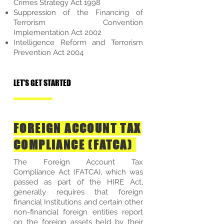
Crimes Strategy Act 1998
Suppression of the Financing of
Terrorism Convention
Implementation Act 2002
Intelligence Reform and Terrorism
Prevention Act 2004
LET'S GET STARTED
FOREIGN ACCOUNT TAX
COMPLIANCE (FATCA)
The Foreign Account Tax
Compliance Act (FATCA), which was
passed as part of the HIRE Act,
generally requires that foreign
financial Institutions and certain other
non-financial foreign entities report
on the foreign assets held by their