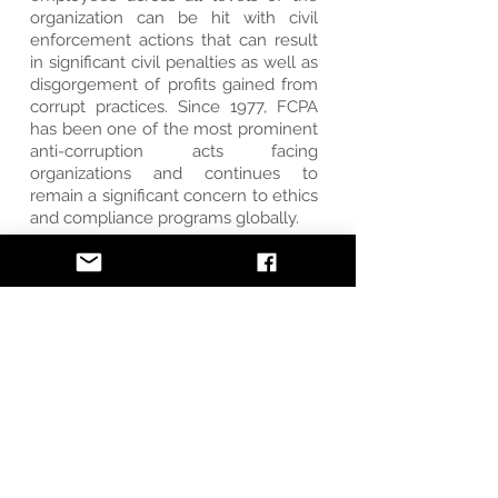
organization can be hit with civil
enforcement actions that can result
in significant civil penalties as well as
disgorgement of profits gained from
corrupt practices. Since 1977, FCPA
has been one of the most prominent
anti-corruption acts facing
organizations and continues to
remain a significant concern to ethics
and compliance programs globally.
LET'S GET STARTED
SOX
All public companies are required to
comply with the Sarbanes-Oxley Act
(SOX). Passed by the United States
Congress in 2002, SOX is designed to