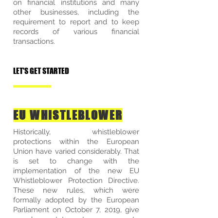
on financial institutions and many
other businesses, including the
requirement to report and to keep
records of various financial
transactions.
LET'S GET STARTED
EU WHISTLEBLOWER
Historically, whistleblower
protections within the European
Union have varied considerably. That
is set to change with the
implementation of the new EU
Whistleblower Protection Directive.
These new rules, which were
formally adopted by the European
Parliament on October 7, 2019, give