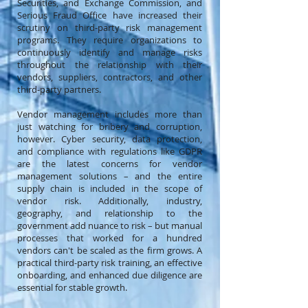
Securities, and Exchange Commission, and
Serious Fraud Office have increased their
scrutiny on third-party risk management
programs. They require organizations to
continuously identify and manage risks
throughout the relationship with their
vendors, suppliers, contractors, and other
third-party partners.
Vendor management includes more than
just watching for bribery and corruption,
however. Cyber security, data protection,
and compliance with regulations like GDPR
are the latest concerns for vendor
management solutions – and the entire
supply chain is included in the scope of
vendor risk. Additionally, industry,
geography, and relationship to the
government add nuance to risk – but manual
processes that worked for a hundred
vendors can't be scaled as the firm grows. A
practical third-party risk training, an effective
onboarding, and enhanced due diligence are
essential for stable growth.