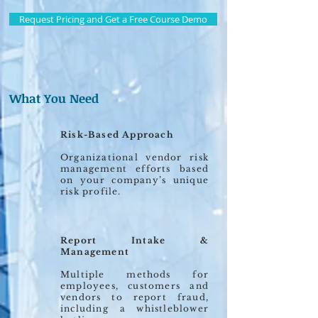
Request Pricing and Get a Free Course Demo
What You Need
Risk-Based Approach
Organizational vendor risk
management efforts based
on your company’s unique
risk profile.
Report Intake &
Management
Multiple methods for
employees, customers and
vendors to report fraud,
including a whistleblower