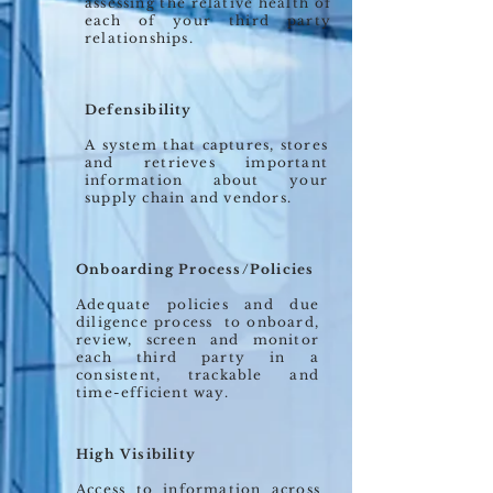
assessing the relative health of
each of your third party
relationships.
Defensibility
A system that captures, stores
and retrieves important
information about your
supply chain and vendors.
Onboarding Process/Policies
Adequate policies and due
diligence process to onboard,
review, screen and monitor
each third party in a
consistent, trackable and
time-efficient way.
High Visibility
Access to information across