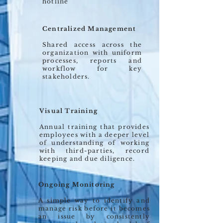
hotline
Centralized Management
Shared access across the
organization with uniform
processes, reports and
workflow for key
stakeholders.
Visual Training
Annual training that provides
employees with a deeper level
of understanding of working
with third-parties, record
keeping and due diligence.
Ongoing Monitoring
A simple way to identify and
manage risk before it becomes
an issue by consistently