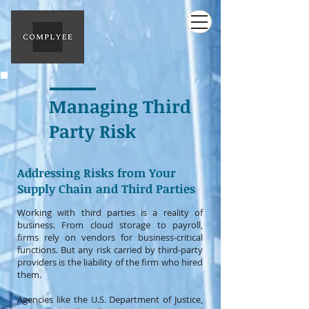
Managing Third
Party Risk
Addressing Risks from Your
Supply Chain and Third Parties
Working with third parties is a reality of
business. From cloud storage to payroll,
firms rely on vendors for business-critical
functions. But any risk carried by third-party
providers is the liability of the firm who hired
them.
Agencies like the U.S. Department of Justice,