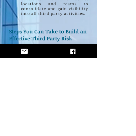
locations and teams to
consolidate and gain visibility
into all third party activities.
Steps You Can Take to Build an
Effective Third Party Risk
Management Program
STEP 1
Define your organization’s risk based on
industry, regulatory environment, number of
third parties and other factors to define your
risk profile.
STEP 2
Screen all of your third parties against your
organization's risk profile, reports on adverse