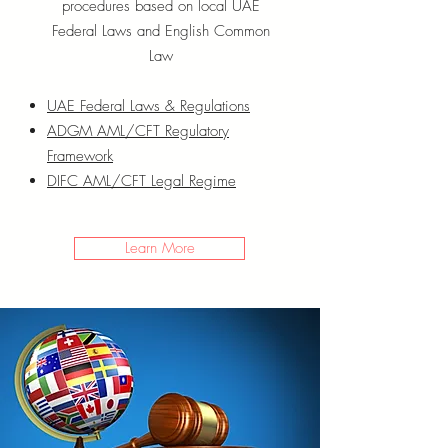
procedures based on local UAE
Federal Laws and English Common
Law
UAE Federal Laws & Regulations
ADGM AML/CFT Regulatory
Framework
DIFC AML/CFT Legal Regime
Learn More