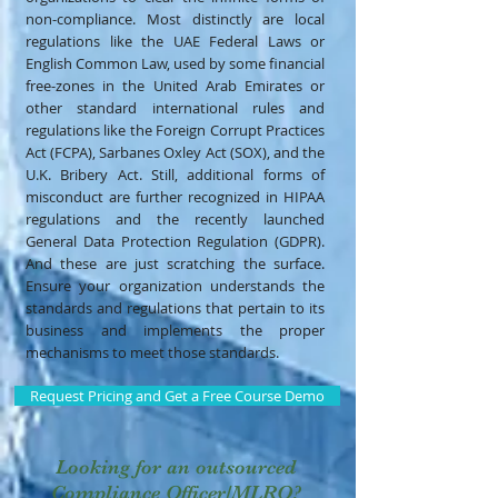
non-compliance. Most distinctly are local
regulations like the UAE Federal Laws or
English Common Law, used by some financial
free-zones in the United Arab Emirates or
other standard international rules and
regulations like the Foreign Corrupt Practices
Act (FCPA), Sarbanes Oxley Act (SOX), and the
U.K. Bribery Act. Still, additional forms of
misconduct are further recognized in HIPAA
regulations and the recently launched
General Data Protection Regulation (GDPR).
And these are just scratching the surface.
Ensure your organization understands the
standards and regulations that pertain to its
business and implements the proper
mechanisms to meet those standards.
Request Pricing and Get a Free Course Demo
Looking for an outsourced
Compliance Officer/MLRO?