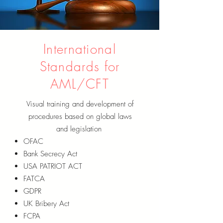
International
Standards for
AML/CFT
Visual training and development of
procedures based on global laws
and legislation
OFAC
Bank Secrecy Act
USA PATRIOT ACT
FATCA
GDPR
UK Bribery Act
FCPA