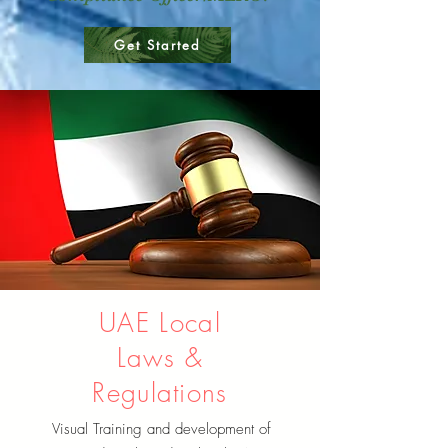
Get Started
UAE Local
Laws &
Regulations
Visual Training and development of