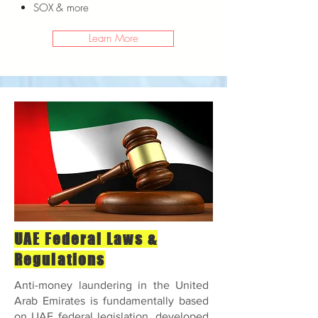
SOX
& more
Learn More
UAE Federal Laws &
Regulations
Anti-money laundering in the United
Arab Emirates is fundamentally based
on UAE federal legislation, developed