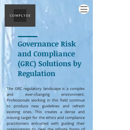
Governance Risk
and Compliance
(GRC) Solutions by
Regulation
The GRC regulatory landscape is a complex
and ever-changing environment.
Professionals working in this field continue
to produce new guidelines and refresh
existing ones. This creates a dense and
moving target for the ethics and compliance
practitioners entrusted with guiding their
organizations to clear the infinite forms of