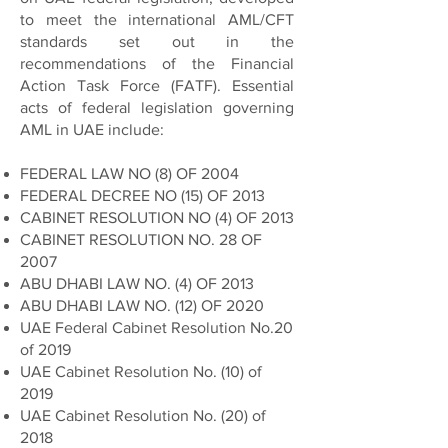
to meet the international AML/CFT
standards set out in the
recommendations of the Financial
Action Task Force (FATF). Essential
acts of federal legislation governing
AML in UAE include:
FEDERAL LAW NO (8) OF 2004
FEDERAL DECREE NO (15) OF 2013
CABINET RESOLUTION NO (4) OF 2013
CABINET RESOLUTION NO. 28 OF
2007
ABU DHABI LAW NO. (4) OF 2013
ABU DHABI LAW NO. (12) OF 2020
UAE Federal Cabinet Resolution No.20
of 2019
UAE Cabinet Resolution No. (10) of
2019
UAE Cabinet Resolution No. (20) of
2018