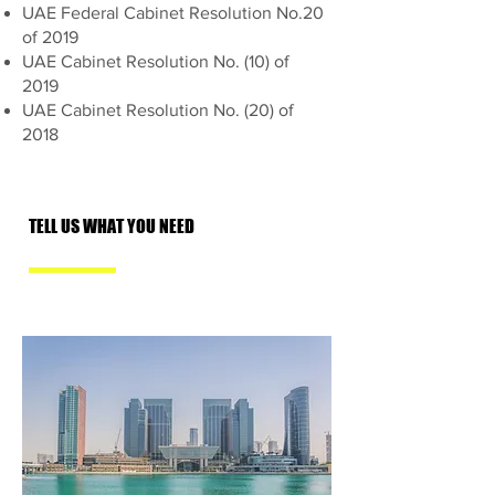
UAE Federal Cabinet Resolution No.20
of 2019
UAE Cabinet Resolution No. (10) of
2019
UAE Cabinet Resolution No. (20) of
2018
TELL US WHAT YOU NEED