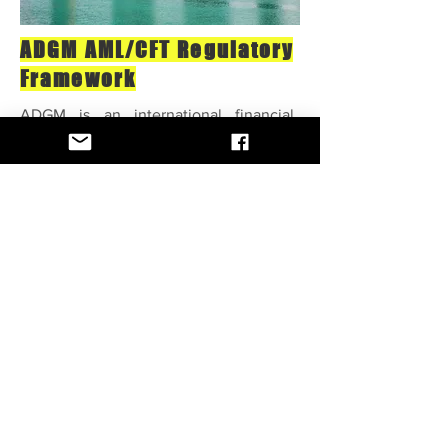
ADGM AML/CFT Regulatory
Framework
ADGM is an international financial
center with different sectors and
businesses, products, and services that
may be vulnerable to ML and TF risks.
Money Laundering (ML) and Terrorist
Financing (TF) are two significant risks
that threaten economic growth and
social endurance through illicit funds
and illegal activities. Banks and
financial institutions are highly
endangered to ML and TF risks in their
everyday operations with clients and
other associated parties.
Complyee helps clients create an