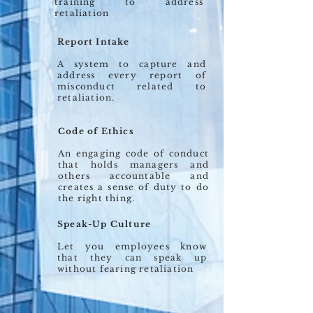
training to address
retaliation
Report Intake
A system to capture and
address every report of
misconduct related to
retaliation.
Code of Ethics
An engaging code of conduct
that holds managers and
others accountable and
creates a sense of duty to do
the right thing.
Speak-Up Culture
Let you employees know
that they can speak up
without fearing retaliation