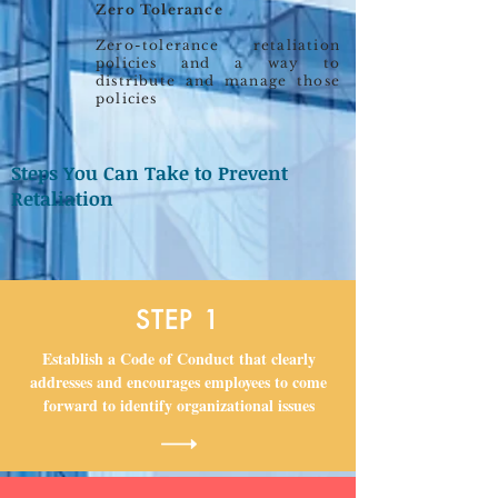
Zero Tolerance
Zero-tolerance retaliation
policies and a way to
distribute and manage those
policies
Steps You Can Take to Prevent
Retaliation
STEP 1
Establish a Code of Conduct that clearly
addresses and encourages employees to come
forward to identify organizational issues