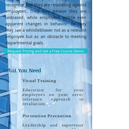
recognize that they are retaliating against
employees. They may believe they are
unbiased, while employees notice even
apparent changes in behavior. Or they
may see a whistleblower not as a relevant
employee but as an obstacle to meeting
departmental goals.
Request Pricing and Get a Free Course Demo
What You Need
Visual Training
Education for your
employees on your zero-
tolerance approach to
retaliation.
Prevention Precaution
Leadership and supervisor