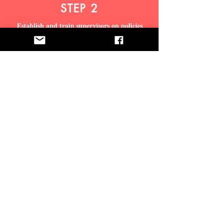
STEP 2
Establish and train supervisors on policies
related to employee retaliation, and develop a
formal training program for all employees
addressing retaliation.
STEP 3
Promote the employee hotline and online issue
intake options to identify and communicate
organization and individual wrongdoing
STEP 4
Institute a formal incident management
program to resolve issues and ensure that