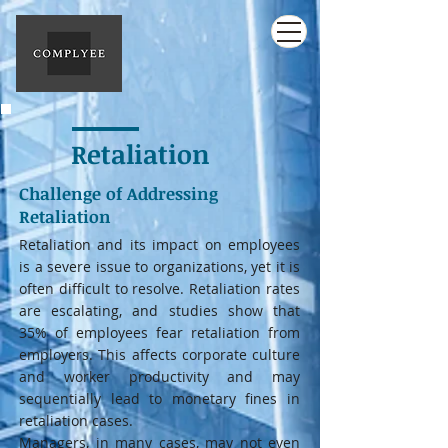
Retaliation
Challenge of Addressing
Retaliation
Retaliation and its impact on employees
is a severe issue to organizations, yet it is
often difficult to resolve. Retaliation rates
are escalating, and studies show that
35% of employees fear retaliation from
employers. This affects corporate culture
and worker productivity and may
sequentially lead to monetary fines in
retaliation cases.
Managers, in many cases, may not even